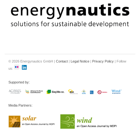
© 2026 Energynautics GmbH |
Contact
|
Legal Notice
|
Privacy Policy
| Follow
us:
Supported by:
Media Partners: