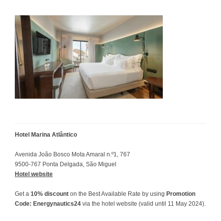
Hotel Marina Atlântico
Avenida João Bosco Mota Amaral n.º1, 767
9500-767 Ponta Delgada, São Miguel
Hotel website
Get a
10% discount
on the Best Available Rate by using
Promotion
Code: Energynautics24
via the hotel website (valid until 11 May 2024).