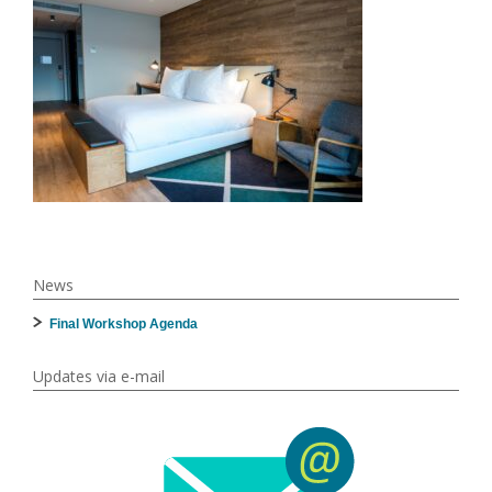
News
Final Workshop Agenda
Updates via e-mail