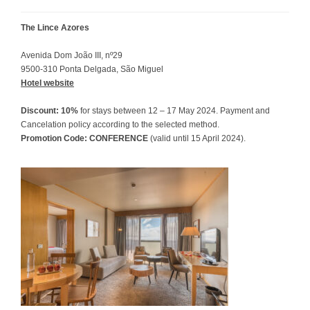
The Lince Azores
Avenida Dom João III, nº29
9500-310 Ponta Delgada, São Miguel
Hotel website
Discount: 10%
for stays between 12 – 17 May 2024. Payment and
Cancelation policy according to the selected method.
Promotion Code: CONFERENCE
(valid until 15 April 2024).