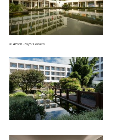
© Azoris Royal Garden