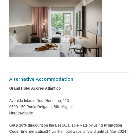
Alternative Accommodation
Grand Hotel Açores Atlântico
Avenida Infante Dom Henrique, 113
9500-150 Ponta Delgada, São Miguel
Hotel website
Get a
10% discount
on the Best Available Rate by using
Promotion
Code: Energynautics24
via the hotel website (valid until 11 May 2024).