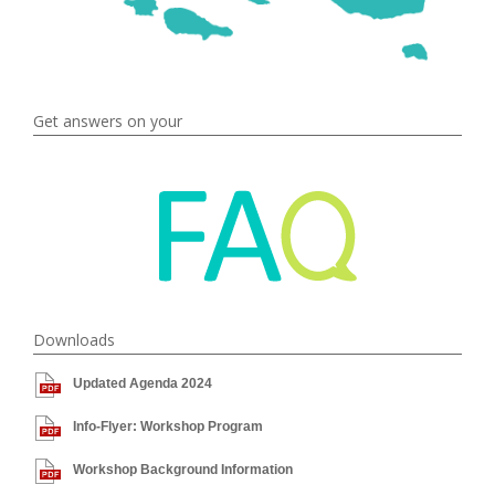
Get answers on your
Downloads
Updated Agenda 2024
Info-Flyer: Workshop Program
Workshop Background Information