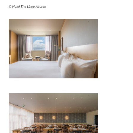
© Hotel The Lince Azores