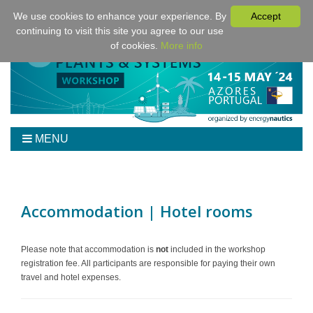
We use cookies to enhance your experience. By
Accept
continuing to visit this site you agree to our use
of cookies.
More info
MENU
Home
Workshop
Program
Accommodation | Hotel rooms
Tickets
Venue/Hotel/Travel
Please note that accommodation is
not
included in the workshop
registration fee. All participants are responsible for paying their own
For Authors
travel and hotel expenses.
Sponsoring
Downloads