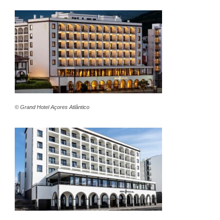
© Grand Hotel Açores Atlântico