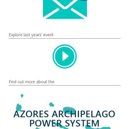
Explore last years‘ event
Find out more about the