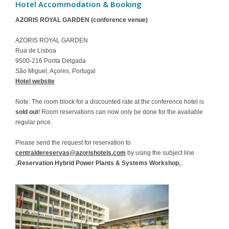
Hotel Accommodation & Booking
Contact
AZORIS ROYAL GARDEN (conference venue)
AZORIS ROYAL GARDEN
Rua de Lisboa
9500-216 Ponta Delgada
São Miguel, Açores, Portugal
Hotel website
Note: The room block for a discounted rate at the conference hotel is
sold out
! Room reservations can now only be done for the available
regular price.
Please send the request for reservation to
centraldereservas@azorishotels.com
by using the subject line
„
Reservation Hybrid Power Plants & Systems Workshop
„.