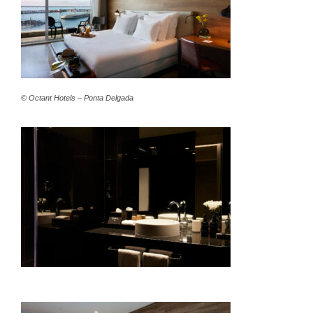
© Octant Hotels – Ponta Delgada