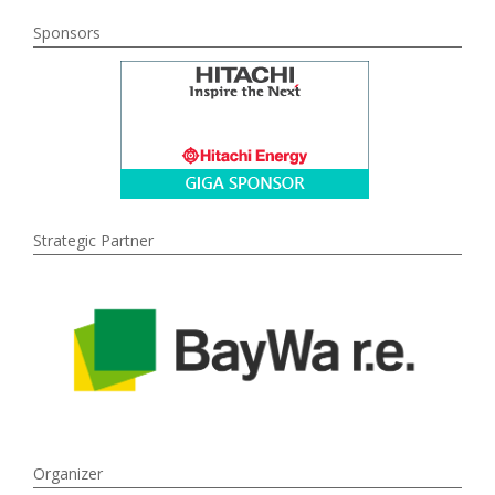
Sponsors
Strategic Partner
Organizer