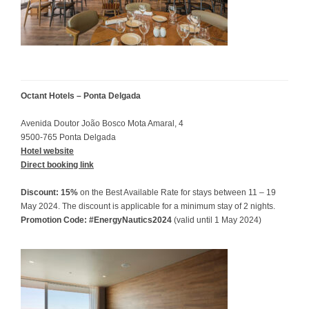
Octant Hotels – Ponta Delgada
Avenida Doutor João Bosco Mota Amaral, 4
9500-765 Ponta Delgada
Hotel website
Direct booking link
Discount: 15%
on the Best Available Rate for stays between 11 – 19
May 2024. The discount is applicable for a minimum stay of 2 nights.
Promotion Code: #EnergyNautics2024
(valid until 1 May 2024)