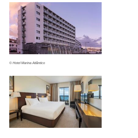
© Hotel Marina Atlântico