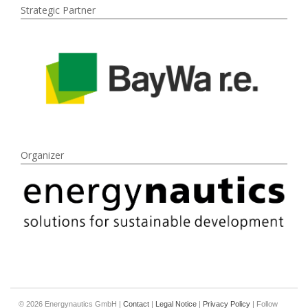
Strategic Partner
Organizer
© 2026 Energynautics GmbH |
Contact
|
Legal Notice
|
Privacy Policy
| Follow