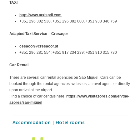
TAXI
http://www.taxispdl.com
+351 296 302 530, +351 296 382 000, +351 938 346 759
Adapted Taxi Service
– Cresaçor
cesacor@cresacor.pt
+351 296 281 554; +351 917 234 239; +351 910 315 730
Car Rental
There are several car rental agencies on Sao Miguel. Cars can be
booked through the rental agencies’ websites, a travel agent, or directly
upon arrival at the airport.
Find a choice of car centals here:
https://www.visitazores.com/en/the-
azores/sao-miguel
Accommodation | Hotel rooms