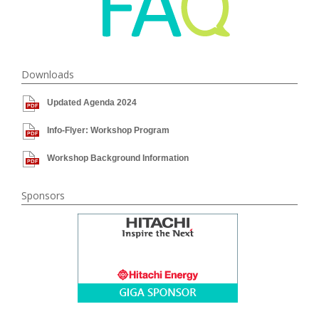
Downloads
Updated Agenda 2024
Info-Flyer: Workshop Program
Workshop Background Information
Sponsors