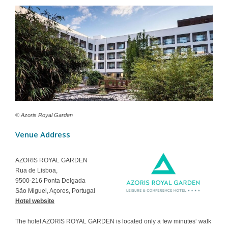
Contact
© Azoris Royal Garden
Venue Address
AZORIS ROYAL GARDEN
Rua de Lisboa,
9500-216 Ponta Delgada
São Miguel, Açores, Portugal
Hotel website
The hotel AZORIS ROYAL GARDEN is located only a few minutes‘ walk