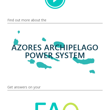
Find out more about the
Get answers on your