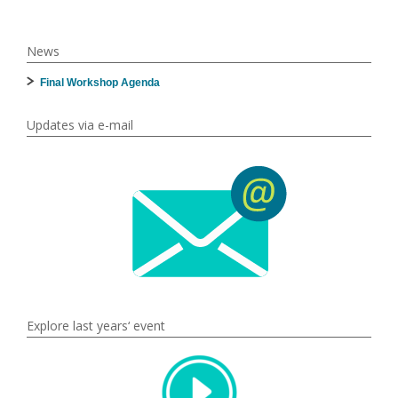
News
Final Workshop Agenda
Updates via e-mail
Explore last years‘ event