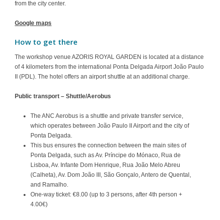
from the city center.
Google maps
How to get there
The workshop venue AZORIS ROYAL GARDEN is located at a distance
of 4 kilometers from the international Ponta Delgada Airport
João Paulo
II (PDL)
. The hotel offers an airport shuttle at an additional charge.
Public transport – Shuttle/Aerobus
The ANC Aerobus is a shuttle and private transfer service,
which operates between João Paulo II Airport and the city of
Ponta Delgada.
This bus ensures the connection between the main sites of
Ponta Delgada, such as Av. Príncipe do Mónaco, Rua de
Lisboa, Av. Infante Dom Henrique, Rua João Melo Abreu
(Calheta), Av. Dom João III, São Gonçalo, Antero de Quental,
and Ramalho.
One-way ticket: €8.00 (up to 3 persons, after 4th person +
4.00€)