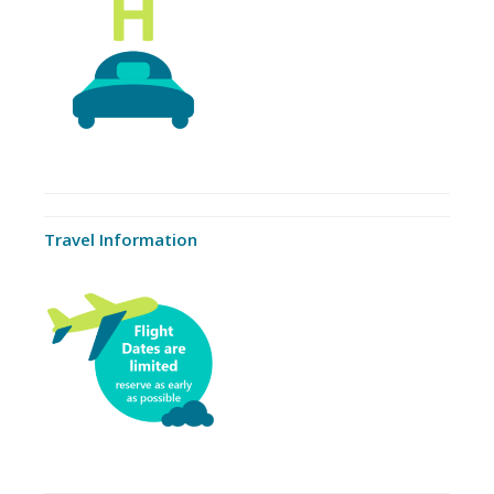
Travel Information