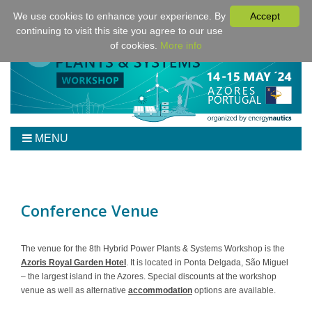
We use cookies to enhance your experience. By
Accept
continuing to visit this site you agree to our use
of cookies.
More info
MENU
Home
Workshop
Program
Conference Venue
Tickets
Venue/Hotel/Travel
The venue for the 8th Hybrid Power Plants & Systems Workshop is the
Azoris Royal Garden Hotel
. It is located in Ponta Delgada, São Miguel
For Authors
– the largest island in the Azores. Special discounts at the workshop
Sponsoring
venue as well as alternative
accommodation
options are available.
Downloads