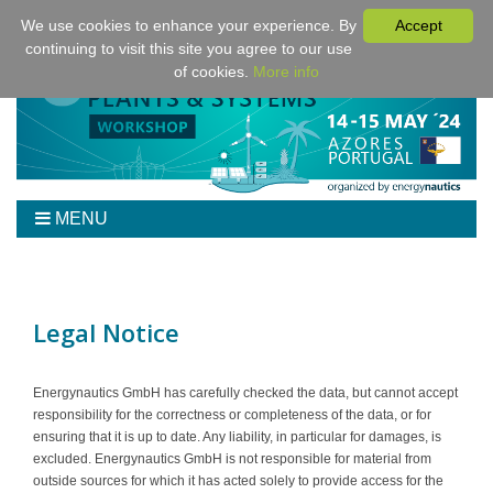
We use cookies to enhance your experience. By
Accept
continuing to visit this site you agree to our use
of cookies.
More info
MENU
Home
Workshop
Program
Legal Notice
Tickets
Venue/Hotel/Travel
Energynautics GmbH has carefully checked the data, but cannot accept
responsibility for the correctness or completeness of the data, or for
For Authors
ensuring that it is up to date. Any liability, in particular for damages, is
Sponsoring
excluded. Energynautics GmbH is not responsible for material from
outside sources for which it has acted solely to provide access for the
Downloads