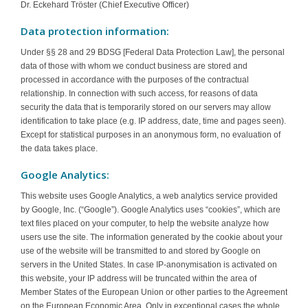
Dr. Eckehard Tröster (Chief Executive Officer)
Data protection information:
Under §§ 28 and 29 BDSG [Federal Data Protection Law], the personal
data of those with whom we conduct business are stored and
processed in accordance with the purposes of the contractual
relationship. In connection with such access, for reasons of data
security the data that is temporarily stored on our servers may allow
identification to take place (e.g. IP address, date, time and pages seen).
Except for statistical purposes in an anonymous form, no evaluation of
the data takes place.
Google Analytics:
This website uses Google Analytics, a web analytics service provided
by Google, Inc. (“Google”). Google Analytics uses “cookies”, which are
text files placed on your computer, to help the website analyze how
users use the site. The information generated by the cookie about your
use of the website will be transmitted to and stored by Google on
servers in the United States. In case IP-anonymisation is activated on
this website, your IP address will be truncated within the area of
Member States of the European Union or other parties to the Agreement
on the European Economic Area. Only in exceptional cases the whole