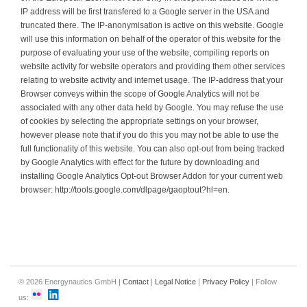
IP address will be first transfered to a Google server in the USA and
truncated there. The IP-anonymisation is active on this website. Google
will use this information on behalf of the operator of this website for the
purpose of evaluating your use of the website, compiling reports on
website activity for website operators and providing them other services
relating to website activity and internet usage. The IP-address that your
Browser conveys within the scope of Google Analytics will not be
associated with any other data held by Google. You may refuse the use
of cookies by selecting the appropriate settings on your browser,
however please note that if you do this you may not be able to use the
full functionality of this website. You can also opt-out from being tracked
by Google Analytics with effect for the future by downloading and
installing Google Analytics Opt-out Browser Addon for your current web
browser: http://tools.google.com/dlpage/gaoptout?hl=en.
© 2026 Energynautics GmbH |
Contact
|
Legal Notice
|
Privacy Policy
| Follow
us: