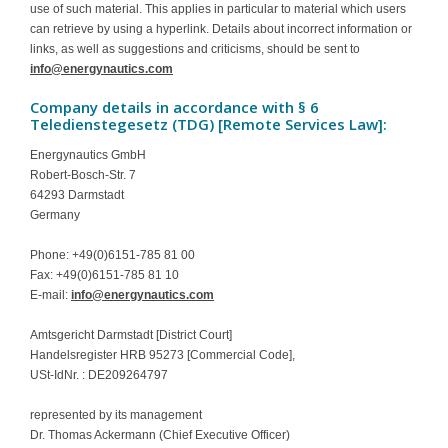
use of such material. This applies in particular to material which users
Contact
can retrieve by using a hyperlink. Details about incorrect information or
links, as well as suggestions and criticisms, should be sent to
info@energynautics.com
Company details in accordance with § 6
Teledienstegesetz (TDG) [Remote Services Law]:
Energynautics GmbH
Robert-Bosch-Str. 7
64293 Darmstadt
Germany
Phone: +49(0)6151-785 81 00
Fax: +49(0)6151-785 81 10
E-mail:
info@energynautics.com
Amtsgericht Darmstadt [District Court]
Handelsregister HRB 95273 [Commercial Code],
USt-IdNr. : DE209264797
represented by its management
Dr. Thomas Ackermann (Chief Executive Officer)