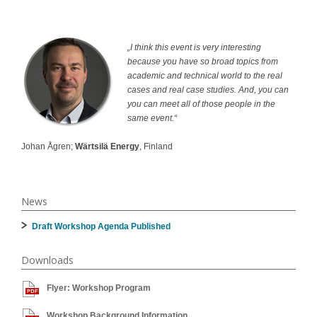
„I think this event is very interesting
because you have so broad topics from
academic and technical world to the real
cases and real case studies. And, you can
you can meet all of those people in the
same event.“
Johan Ågren;
Wärtsilä Energy
, Finland
News
Draft Workshop Agenda Published
Downloads
Flyer: Workshop Program
Workshop Background Information