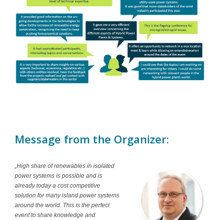
Message from the Organizer:
„High share of renewables in isolated
power systems is possible and is
already today a cost competitive
solution for many island power systems
around the world. This is the perfect
event to share knowledge and