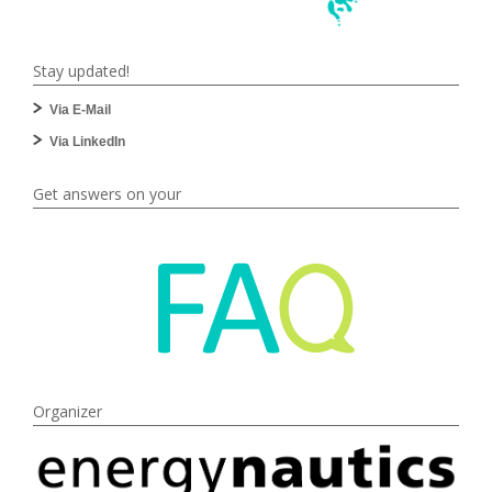
Stay updated!
Via E-Mail
Via LinkedIn
Get answers on your
Organizer