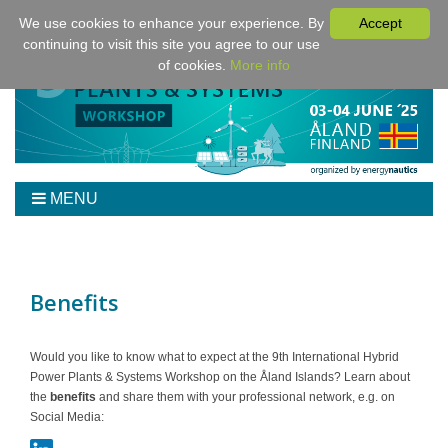
We use cookies to enhance your experience. By
Accept
continuing to visit this site you agree to our use
of cookies.
More info
MENU
Home
Workshop
Program
Benefits
Tickets
Venue/Hotel/Travel
Would you like to know what to expect at the 9th International Hybrid
Power Plants & Systems Workshop on the Åland Islands? Learn about
For Authors
the
benefits
and share them with your professional network, e.g. on
Sponsoring
Social Media:
Downloads