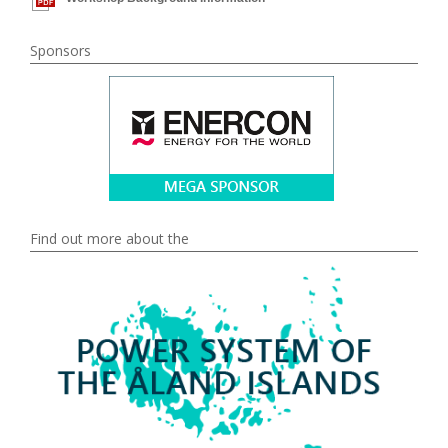
Sponsors
Find out more about the