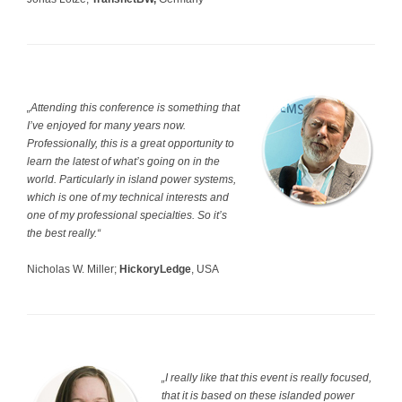
„Attending this conference is something that
I’ve enjoyed for many years now.
Professionally, this is a great opportunity to
learn the latest of what’s going on in the
world. Particularly in island power systems,
which is one of my technical interests and
one of my professional specialties. So it’s
the best really.“
Nicholas W. Miller;
HickoryLedge
, USA
„I really like that this event is really focused,
that it is based on these islanded power