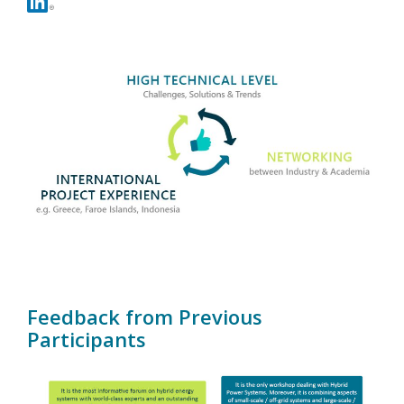
Contact
Feedback from Previous
Participants