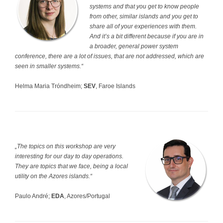
systems and that you get to know people
from other, similar islands and you get to
share all of your experiences with them.
And it’s a bit different because if you are in
a broader, general power system
conference, there are a lot of issues, that are not addressed, which are
seen in smaller systems.“
Helma Maria Tróndheim;
SEV
, Faroe Islands
„The topics on this workshop are very
interesting for our day to day operations.
They are topics that we face, being a local
utility on the Azores islands.“
Paulo André;
EDA
, Azores/Portugal