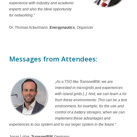
experience with industry and academic
experts and also the ideal opportunity
for networking.“
Dr. Thomas Ackermann,
Energynautics
, Organizer
Messages from Attendees:
„As a TSO like TransnetBW, we are
interested in microgrids and experiences
with island grids [..]. And, we can learn a lot
from these environments. This can be a test
environment, for example, for the use and
control of a battery storages, when we can
implement these advantages and
experiences to our system and to our larger system in the future.“
Jonas Lotze;
TransnetBW,
Germany