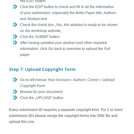
red
EDIT
button
Click the
EDIT
button to check and fill in all the information
of your submission, especially the fields
Paper title
,
Authors
and
Abstract text
Check the check box „
Yes, this abstract is ready to be shown
on the workshop website
„
Click the
SUBMIT
button
After having updated your abstract and other required
information, click
Go back to overview
to upload the
Full
paper
Step 7: Upload Copyright form
Go to left menue
Your Account » Authors‘ Corner
»
Upload
Copyright Form
Browse for your document
Click the „UPLOAD“ button
Every submission-ID requires a separate copyright form. For 2 or more
submission-IDs please merge the copyright forms into ONE file and
upload this one.