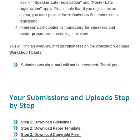
fees for
“Speaker Late registration”
and
“Poster Late
registration”
apply. Please note that, if you register as an
author, you must provide the
submission ID
number when
registering.
I
n-person participation is mandatory for speakers and
poster presenters
presenting their work.
You will find an overview of registration fees on the workshop webpage
Workshop Tickets
.
Submissions via e-mail will not be accepted. Thank you!
Your Submissions and Uploads Step
by Step
Step 1: Download Guidelines
Step 2: Download Paper Template
Step 3: Download Copyright Form