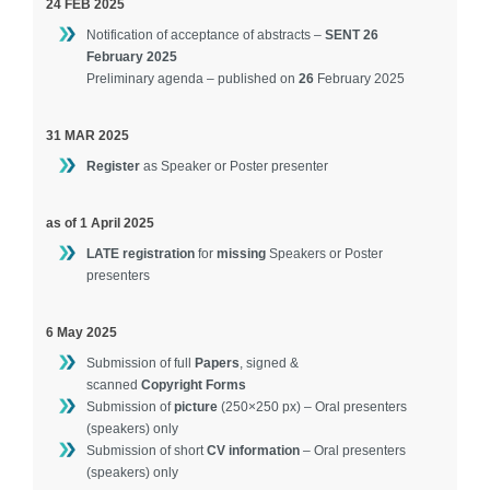
24 FEB 2025
Contact
Notification of acceptance of abstracts –
SENT 26
February 2025
Preliminary agenda – published on
26
February 2025
31 MAR 2025
Register
as Speaker or Poster presenter
as of 1 April 2025
LATE registration
for
missing
Speakers or Poster
presenters
6 May 2025
Submission of full
Papers
, signed &
scanned
Copyright Forms
Submission of
picture
(250×250 px) – Oral presenters
(speakers) only
Submission of short
CV information
– Oral presenters
(speakers) only