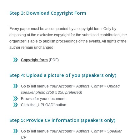
Step 3: Download Copyright Form
Every paper must be accompanied by a copyright form. Only by
disposing of the exclusive copyright for the submitted contribution, the
organizer is able to publish proceedings of the events. All rights of the
author remain unchanged.
Copyright form
(PDF)
Step 4: Upload a picture of you (speakers only)
Go to left menue
Your Account » Authors‘ Corner
»
Upload
speaker photo (250 x 250 preferred)
Browse for your document
Click the „UPLOAD“ button
Step 5: Provide CV information (speakers only)
Go to left menue
Your Account » Authors‘ Corner
»
Speaker
CV