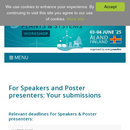
We use cookies to enhance your experience. By
Accept
continuing to visit this site you agree to our use
of cookies.
More info
MENU
Home
Workshop
Program
For Speakers and Poster
presenters: Your submissions
Tickets
Venue/Hotel/Travel
For Authors
Relevant deadlines for Speakers & Poster
presenters:
Sponsoring
Downloads