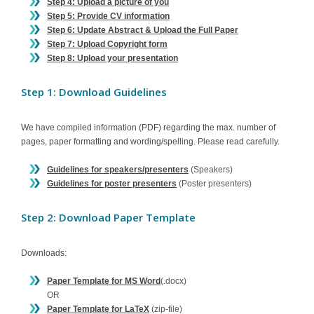
Step 4: Upload a picture of you
Step 5: Provide CV information
Step 6: Update Abstract & Upload the Full Paper
Step 7: Upload Copyright form
Step 8: Upload your presentation
Step 1: Download Guidelines
We have compiled information (PDF) regarding the max. number of
pages, paper formatting and wording/spelling. Please read carefully.
Guidelines for speakers/presenters
(Speakers)
Guidelines for poster presenters
(Poster presenters)
Step 2: Download Paper Template
Downloads:
Paper Template for MS Word
(.docx)
OR
Paper Template for LaTeX
(zip-file)