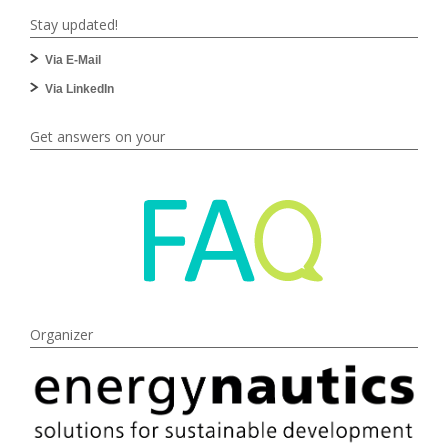
Stay updated!
Via E-Mail
Via LinkedIn
Get answers on your
Organizer