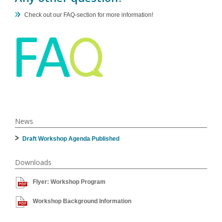
Check out our FAQ-section for more information!
News
Draft Workshop Agenda Published
Downloads
Flyer: Workshop Program
Workshop Background Information