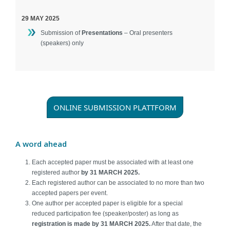
29 MAY 2025
Submission of
Presentations
– Oral presenters
(speakers) only
ONLINE SUBMISSION PLATTFORM
A word ahead
Each accepted paper must be associated with at least one
registered author
by 31 MARCH 2025.
Each registered author can be associated to no more than two
accepted papers per event.
One author per accepted paper is eligible for a special
reduced participation fee (speaker/poster) as long as
registration is made by 3
1 MARCH 2025.
After that date, the