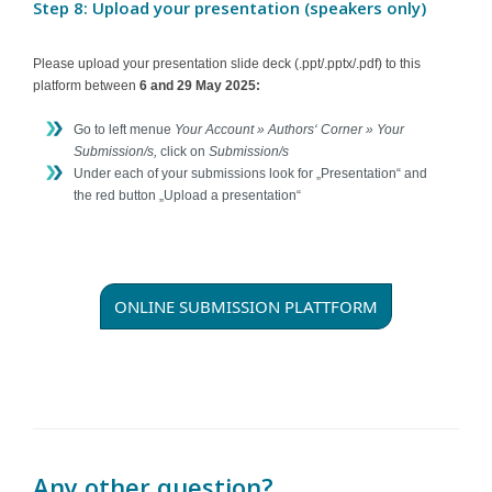
Step 8: Upload your presentation (speakers only)
Please upload your presentation slide deck (.ppt/.pptx/.pdf) to this
platform between
6 and 29 May 2025:
Go to left menue
Your Account » Authors‘ Corner » Your
Submission/s,
click on
Submission/s
Under each of your submissions look for „Presentation“ and
the red button „Upload a presentation“
ONLINE SUBMISSION PLATTFORM
Any other question?