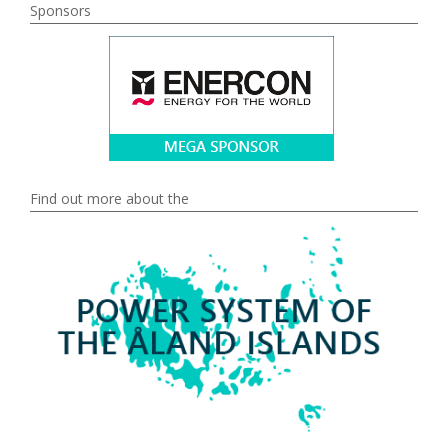
Sponsors
Find out more about the