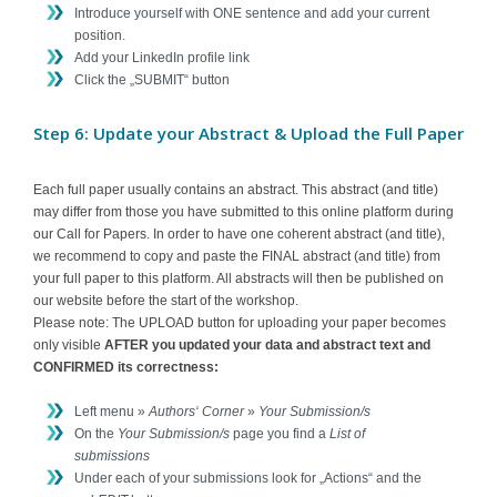
Introduce yourself with ONE sentence and add your current
position.
Add your LinkedIn profile link
Click the „SUBMIT“ button
Step 6: Update your Abstract & Upload the Full Paper
Each full paper usually contains an abstract. This abstract (and title)
may differ from those you have submitted to this online platform during
our Call for Papers. In order to have one coherent abstract (and title),
we recommend to copy and paste the FINAL abstract (and title) from
your full paper to this platform. All abstracts will then be published on
our website before the start of the workshop.
Please note: The UPLOAD button for uploading your paper becomes
only visible
AFTER you updated your data and abstract text and
CONFIRMED its correctness:
Left menu »
Authors‘ Corner
»
Your Submission/s
On the
Your Submission/s
page you find a
List of
submissions
Under each of your submissions look for „Actions“ and the