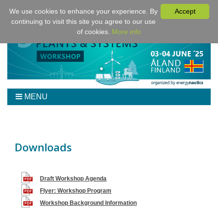
We use cookies to enhance your experience. By
Accept
continuing to visit this site you agree to our use
of cookies.
More info
MENU
Home
Workshop
Program
Downloads
Tickets
Venue/Hotel/Travel
Draft Workshop Agenda
For Authors
Flyer: Workshop Program
Sponsoring
Workshop Background Information
Downloads