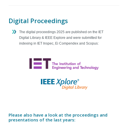
Contact
Digital Proceedings
The digital proceedings 2025 are published on the IET
Digital Library & IEEE Explore and were submitted for
indexing in IET Inspec, Ei Compendex and Scopus:
Please also have a look at the proceedings and
presentations of the last years: