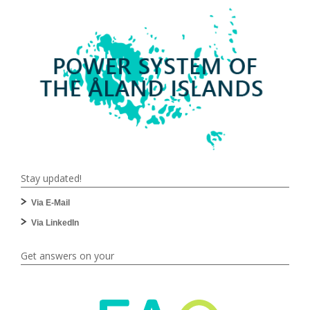
Stay updated!
Via E-Mail
Via LinkedIn
Get answers on your