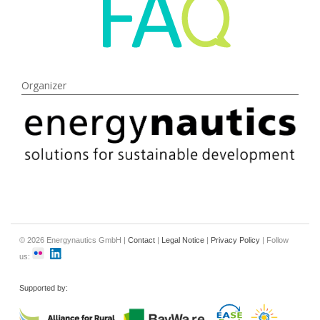
Organizer
© 2026 Energynautics GmbH |
Contact
|
Legal Notice
|
Privacy Policy
| Follow
us:
Supported by: