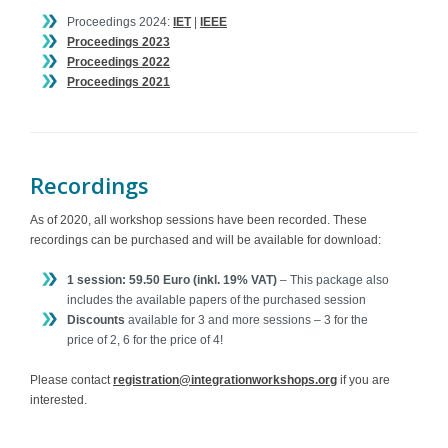
Proceedings 2024:
IET
|
IEEE
Proceedings 2023
Proceedings 2022
Proceedings 2021
Recordings
As of 2020, all workshop sessions have been recorded. These
recordings can be purchased and will be available for download:
1 session: 59.50 Euro (inkl. 19% VAT)
– This package also
includes the available papers of the purchased session
Discounts
available for 3 and more sessions – 3 for the
price of 2, 6 for the price of 4!
Please contact
registration@integrationworkshops.org
if you are
interested.