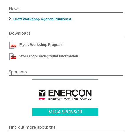
News
Draft Workshop Agenda Published
Downloads
Flyer: Workshop Program
Workshop Background Information
Sponsors
Find out more about the