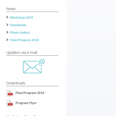
News
Workshop 2020
Downloads
Photo Gallery
Final Program 2019
Updates via e-mail
Downloads
FInal Program 2019
Program Flyer