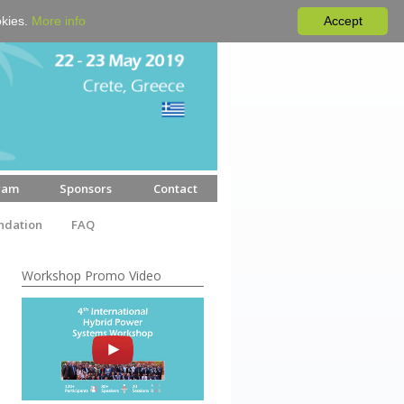
okies.
More info
Accept
ram
Sponsors
Contact
dation
FAQ
Workshop Promo Video