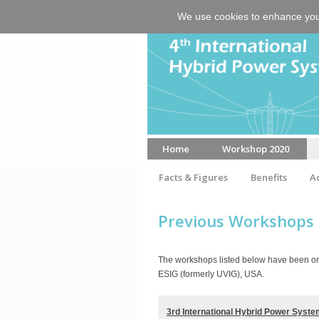
We use cookies to enhance your 
Home
Workshop 2020
Facts & Figures
Benefits
A
Venue & Accommodation
Previous Workshops
The workshops listed below have been org
ESIG (formerly UVIG), USA.
3rd International Hybrid Power Sys