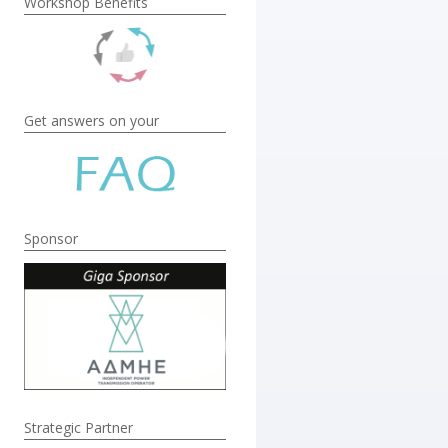
Workshop Benefits
Get answers on your
Sponsor
Strategic Partner