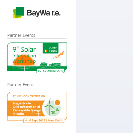
Partner Events
Partner Event