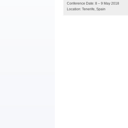
Conference Date: 8 – 9 May 2018
Location: Tenerife, Spain