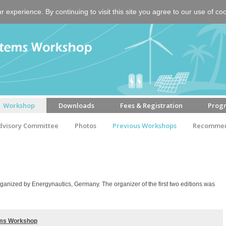
experience. By continuing to visit this site you agree to our use of co
Workshop
Downloads
Fees & Registration
Prog
dvisory Committee
Photos
Previous Workshops
Recommen
anized by Energynautics, Germany. The organizer of the first two editions was
tems Workshop