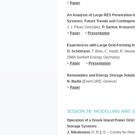
>
Paper
An Analysis of Large RES Penetration I
Systems: Future Trends and Contingen
J. J. Pérez González,
P. Santos Arozaren
>
Paper
>
Presentation
Experiences with Large Grid-Forming In
O. Schömann
, T. Bülo, C. Hardt, R. Hess
(SMA Sunbelt Energy, Germany)
>
Paper
>
Presentation
Renewables and Energy Storage Solutio
N. Iliadis
(EnerCoRD, Greece)
>
Paper
SESSION 3B: MODELLING AND 
Operation of a Greek Island Power Gri
Storage Systems
J. Nikoletatos
(C.R.E.S. – Centre for Re