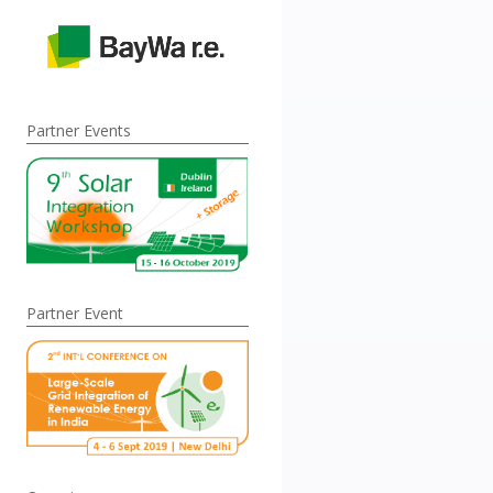
Partner Events
Partner Event