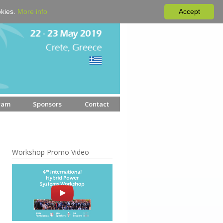
okies.
More info
Accept
ram
Sponsors
Contact
Workshop Promo Video