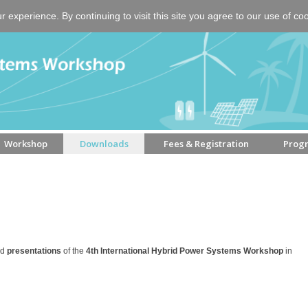
experience. By continuing to visit this site you agree to our use of co
Workshop
Downloads
Fees & Registration
Prog
nd
presentations
of the
4th International Hybrid Power Systems Workshop
in