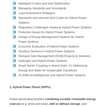
Intelligent Control and Grid Stabilization
Managing Variability and Uncertainty
Load Assessment Strategies
Standards and relevant Grid Codes for Hybrid Power
Systems
Regulatory Challenges related to Hybrid Power Systems
Protection Issues for Hybrid Power Systems
Design of Energy Management Systems for Hybrid
Power Systems
Economic Evaluation of Hybrid Power Systems
Ancillary Services in Hybrid Power Systems
Demand-Side Management (DSM) Projects & Solutions
Hydrogen and Hybrid Power Systems
Smart Sector Coupling in Island Grids: Co-Optimizing
Energy and Water for Sustainable Transitions
AI (Artificial Intelligence) and Hybrid Power Systems
2. Hybrid Power Plants (HPPs)
Power-generating facilities
combining variable renewable energy
sources
(e.g. wind and solar),
with or without storage
, and