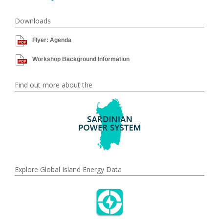
Downloads
Flyer: Agenda
Workshop Background Information
Find out more about the
Explore Global Island Energy Data