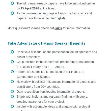
The full, camera-ready papers have to be submitted online
Contact
by
15 April 2026
at the latest.
As the conference language is English, all abstracts and
papers have to be written
in English.
More questions? Please check out
FAQs
for more information.
Take Advantage of Major Speaker Benefits
Receive a discount on the participation fee for speakers and
poster presenters.
Get published in the conference proceedings, featured on
IET Digital Library, and IEEE Xplore.
Papers are submitted for indexing in IET Inspec, Ei
Compendex and Scopus
Network with political influencers, international experts, and
practitioners from 20+ countries.
Gain recognition from leading international experts.
Share your insights and research findings with peers,
creating awareness for your project.
Inspire with actionable ideas and engage with a global