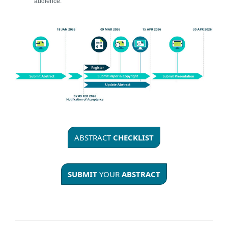
audience.
ABSTRACT
CHECKLIST
SUBMIT
YOUR
ABSTRACT