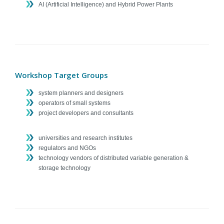
AI (Artificial Intelligence) and Hybrid Power Plants
Workshop Target Groups
system planners and designers
operators of small systems
project developers and consultants
universities and research institutes
regulators and NGOs
technology vendors of distributed variable generation &
storage technology