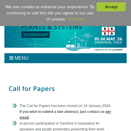
We use cookies to enhance your experience. By
Accept
continuing to visit this site you agree to our use
of cookies.
More info
MENU
Home
Workshop
Program
Call for Papers
Tickets
Venue/Hotel/Travel
The Call for Papers has been closed on 18 January 2026
.
For Presenters
If you wish to submit a late abstract, just contact us
per
email
.
Sponsoring
In-person participation in Sardinia is mandatory for
Proceedings
speakers and poster presenters presenting their work.