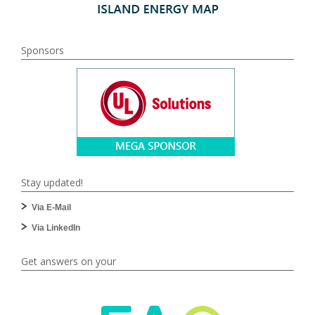
Sponsors
Stay updated!
Via E-Mail
Via LinkedIn
Get answers on your