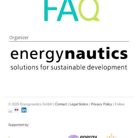
Organizer
© 2026 Energynautics GmbH |
Contact
|
Legal Notice
|
Privacy Policy
| Follow
us:
Supported by: