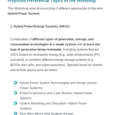
Proposed Preferential Topics of the Workshop
This Workshop aims at reconciling 2 different approaches to the term
Hybrid Power System
:
1. Hybrid Power/Energy Systems (HESs)
Combination of
different types of generation, storage, and
consumption technologies in a single system
with
at least one
type of generation being renewable
, including systems that are
100% based on renewable energy [e.g., solar photovoltaics (PV)
and wind], or combine different energy storage systems (e.g.,
BESSs, fuel cells, and supercapacitors). Typically found on islands
and remote places such as mines.
Hybrid Power System Technologies and Design (Island
Power Systems)
Project Experience and Case Studies: Hybrid Power
Systems
System Modelling and Simulation: Hybrid Power
Systems
Pico-/Mini-/Micro-Grid Systems Design