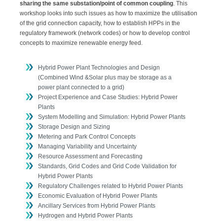
sharing the same substation/point of common coupling
. This
workshop looks into such issues as how to maximize the utilisation
of the grid connection capacity, how to establish HPPs in the
regulatory framework (network codes) or how to develop control
concepts to maximize renewable energy feed.
Hybrid Power Plant Technologies and Design
(Combined Wind &Solar plus may be storage as a
power plant connected to a grid)
Project Experience and Case Studies: Hybrid Power
Plants
System Modelling and Simulation: Hybrid Power Plants
Storage Design and Sizing
Metering and Park Control Concepts
Managing Variability and Uncertainty
Resource Assessment and Forecasting
Standards, Grid Codes and Grid Code Validation for
Hybrid Power Plants
Regulatory Challenges related to Hybrid Power Plants
Economic Evaluation of Hybrid Power Plants
Ancillary Services from Hybrid Power Plants
Hydrogen and Hybrid Power Plants