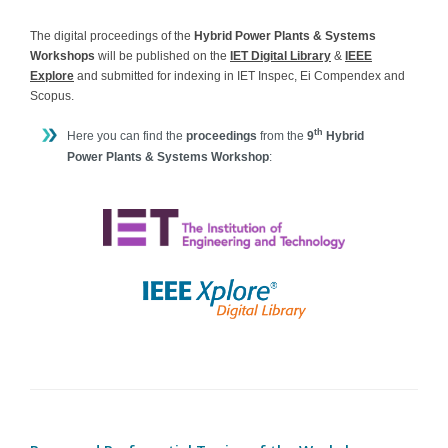
The digital proceedings of the
Hybrid Power Plants & Systems
Workshops
will be published on the
IET Digital Library
&
IEEE
Explore
and submitted for indexing in IET Inspec, Ei Compendex and
Scopus.
th
Here you can find the
proceedings
from the
9
Hybrid
Power Plants & Systems Workshop
: