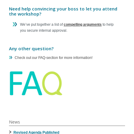
Need help convincing your boss to let you attend
the workshop?
We’ve put together a list of
compelling arguments
to help
you secure internal approval.
Any other question?
Check out our FAQ-section for more information!
News
Revised Agenda Published